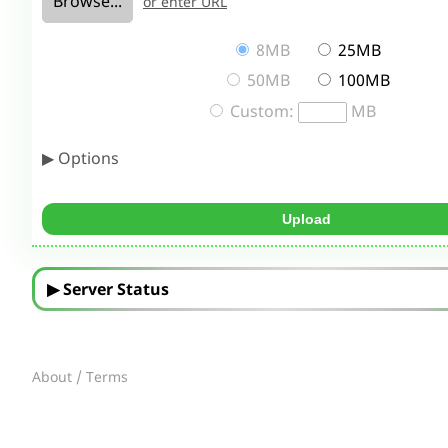
Browse...
or enter URL
8MB
25MB
50MB
100MB
Custom:
MB
▶ Options
▶ Server Status
About / Terms