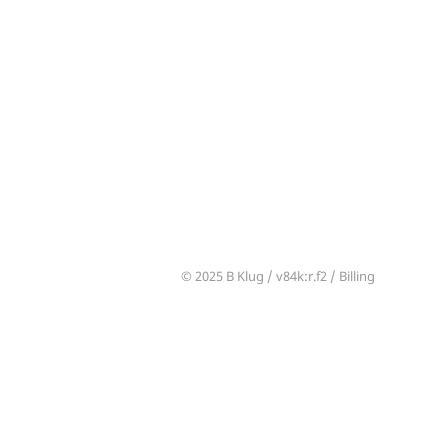
© 2025 B Klug /
v84k
:r.f2 /
Billing