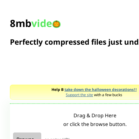
8mb
vide
Perfectly compressed files just un
Help B
take down the halloween decorations!!
Support the site
with a few bucks
Drag & Drop Here
or click the browse button.